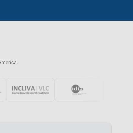
 America.