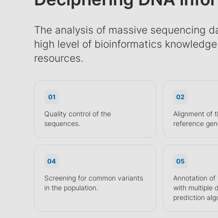
The analysis of massive sequencing da
high level of bioinformatics knowledg
resources.
01
02
Quality control of the
Alignment of t
sequences.
reference ge
04
05
Screening for common variants
Annotation of
in the population.
with multiple
prediction alg