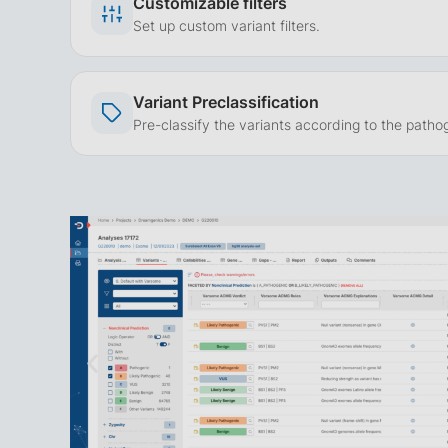
Customizable filters
Set up custom variant filters.
Variant Preclassification
Pre-classify the variants according to the pathog