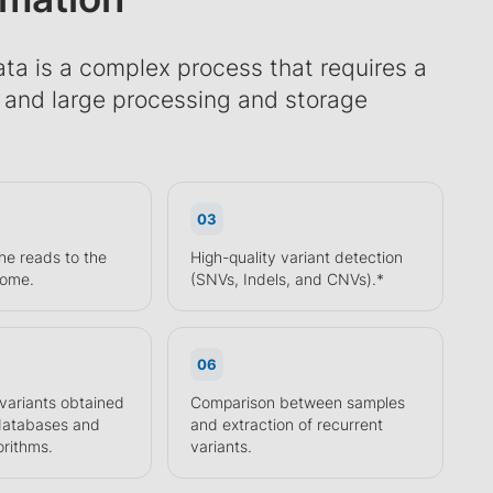
ta is a complex process that requires a
e and large processing and storage
03
he reads to the
High-quality variant detection
nome.
(SNVs, Indels, and CNVs).*
06
 variants obtained
Comparison between samples
 databases and
and extraction of recurrent
orithms.
variants.