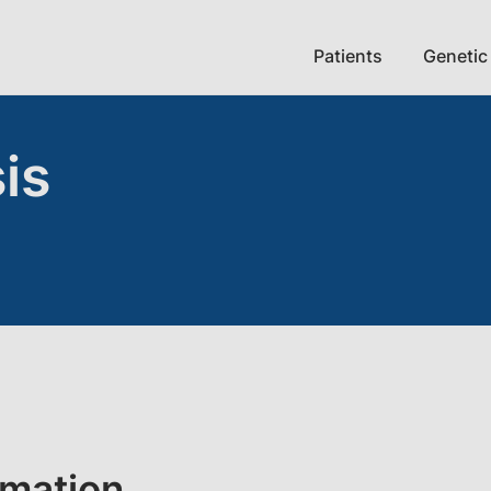
Patients
Genetic
is
rmation