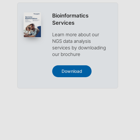
Bioinformatics
Services
Learn more about our
NGS data analysis
services by downloading
our brochure
Download