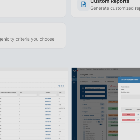
Custom Reports
Generate customized repo
enicity criteria you choose.