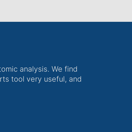
omic analysis. We find
s tool very useful, and