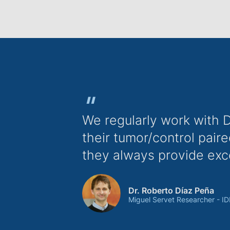
"
We regularly work with 
their tumor/control pai
they always provide exc
Dr. Roberto Díaz Peña
Miguel Servet Researcher - ID