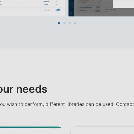
your needs
ou wish to perform, different libraries can be used. Contact