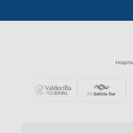
Hospital