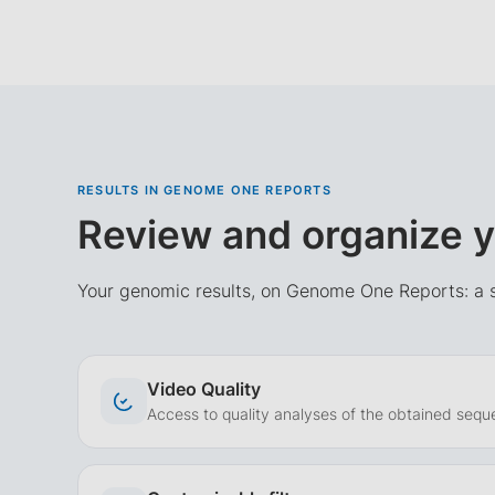
RESULTS IN GENOME ONE REPORTS
Review and organize y
Your genomic results, on Genome One Reports: a s
Video Quality
Access to quality analyses of the obtained sequ