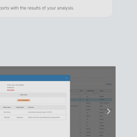
rts with the results of your analysis.