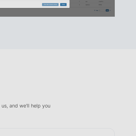
 us, and we'll help you