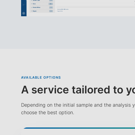
AVAILABLE OPTIONS
A service tailored to 
Depending on the initial sample and the analysis y
choose the best option.