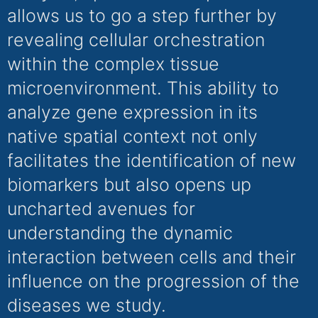
allows us to go a step further by
revealing cellular orchestration
within the complex tissue
microenvironment. This ability to
analyze gene expression in its
native spatial context not only
facilitates the identification of new
biomarkers but also opens up
uncharted avenues for
understanding the dynamic
interaction between cells and their
influence on the progression of the
diseases we study.