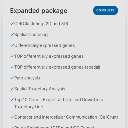
Expanded package
COMPLETE
Cell Clustering (2D and 3D)
Spatial clustering
Differentially expressed genes
TOP differentially expressed genes
TOP differentially expressed genes (spatial)
Path analysis
Spatial Trajectory Analysis
Top 10 Genes Expressed (Up and Down) in a
Trajectory Line
Contacts and Intercellular Communication (CellChat)