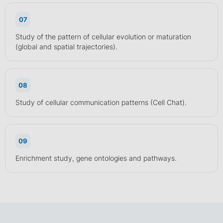
07
Study of the pattern of cellular evolution or maturation
(global and spatial trajectories).
08
Study of cellular communication patterns (Cell Chat).
09
Enrichment study, gene ontologies and pathways.