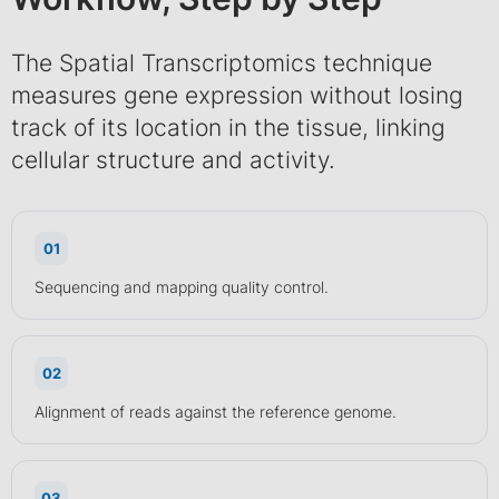
The Spatial Transcriptomics technique
measures gene expression without losing
track of its location in the tissue, linking
cellular structure and activity.
01
Sequencing and mapping quality control.
02
Alignment of reads against the reference genome.
03