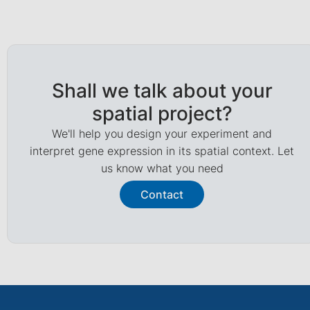
Shall we talk about your
spatial project?
We'll help you design your experiment and
interpret gene expression in its spatial context. Let
us know what you need
Contact