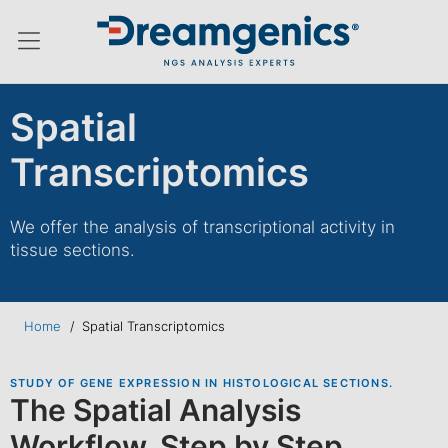
Hamburger menu switch
Spatial
Transcriptomics
We offer the analysis of transcriptional activity in
tissue sections.
Home
/
Spatial Transcriptomics
STUDY OF GENE EXPRESSION IN HISTOLOGICAL SECTIONS.
The Spatial Analysis
Workflow, Step by Step