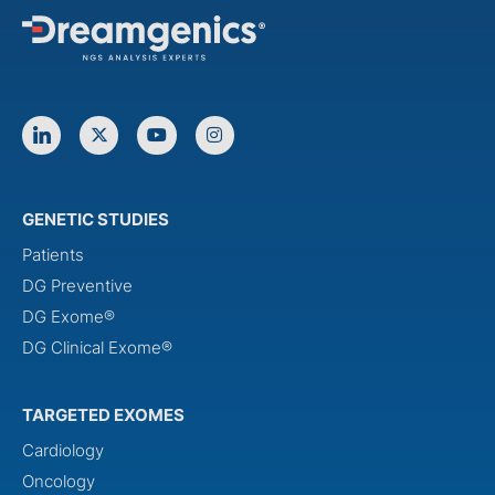
GENETIC STUDIES
Patients
DG Preventive
DG Exome®
DG Clinical Exome®
TARGETED EXOMES
Cardiology
Oncology