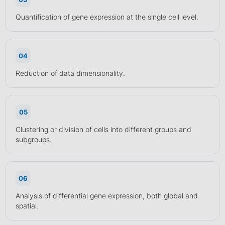
Quantification of gene expression at the single cell level.
04
Reduction of data dimensionality.
05
Clustering or division of cells into different groups and
subgroups.
06
Analysis of differential gene expression, both global and
spatial.