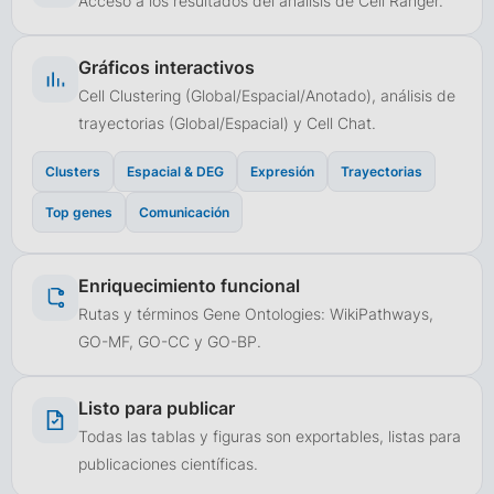
Acceso a los resultados del análisis de Cell Ranger.
Gráficos interactivos
Cell Clustering (Global/Espacial/Anotado), análisis de
trayectorias (Global/Espacial) y Cell Chat.
Clusters
Espacial & DEG
Expresión
Trayectorias
Top genes
Comunicación
Enriquecimiento funcional
Rutas y términos Gene Ontologies: WikiPathways,
GO-MF, GO-CC y GO-BP.
Listo para publicar
Todas las tablas y figuras son exportables, listas para
publicaciones científicas.