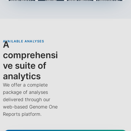
Trajectory analysis
TOP 10 Gene Expression
TOP 10 Gene Expression (Up)
Cell Chat
AVAILABLE ANALYSES
A
comprehensi
ve suite of
Heatmap Cell Chat
Communication Patterns
Communications
analytics
We offer a complete
package of analyses
delivered through our
web-based Genome One
Reports platform.