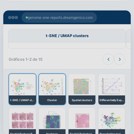
genome-one-reports.dreamgenics.com
t-SNE / UMAP clusters
Gráficos 1–2 de 15
t-SNE / UMAP clusters
Cluster
Spatial clusters
Differentially Expressed Genes
Spatial Feature Plot
Heatmap
Spatial Trajectories
Pseudotime trajectory