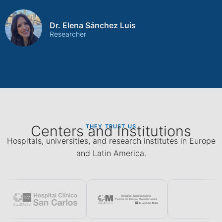
Dr. Elena Sánchez Luis
Researcher
Centers and Institutions
THEY TRUST US
Hospitals, universities, and research institutes in Europe
and Latin America.