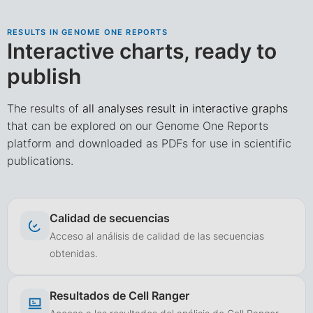
RESULTS IN GENOME ONE REPORTS
Interactive charts, ready to
publish
The results of
all analyses result in interactive graphs
that can be explored on our Genome One Reports
platform and downloaded as PDFs for use in scientific
publications.
Calidad de secuencias
Acceso al análisis de calidad de las secuencias
obtenidas.
Resultados de Cell Ranger