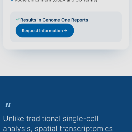
Route Enrichment (GSEA and GO Terms)
Results in Genome One Reports
Request Information
"
Unlike traditional single-cell
analysis, spatial transcriptomics