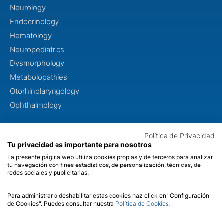
Neurology
Endocrinology
Hematology
Neuropediatrics
Dysmorphology
Metabolopathies
Otorhinolaryngology
Ophthalmology
ABOUT US
Política de Privacidad
Tu privacidad es importante para nosotros
About us
La presente página web utiliza cookies propias y de terceros para analizar
Quality
tu navegación con fines estadísticos, de personalización, técnicas, de
redes sociales y publicitarias.
Contact
Para administrar o deshabilitar estas cookies haz click en "Configuración
de Cookies". Puedes consultar nuestra
Política de Cookies
.
Legal Notice
Cookies
Privacy
Quality
SII
© 2026 Dreamgenics. Health Registration Number C.2.5.6./6466.