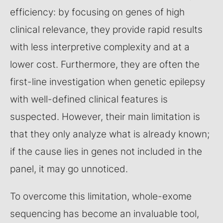
efficiency: by focusing on genes of high
clinical relevance, they provide rapid results
with less interpretive complexity and at a
lower cost. Furthermore, they are often the
first-line investigation when genetic epilepsy
with well-defined clinical features is
suspected. However, their main limitation is
that they only analyze what is already known;
if the cause lies in genes not included in the
panel, it may go unnoticed.
To overcome this limitation, whole-exome
sequencing has become an invaluable tool,