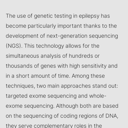
The use of genetic testing in epilepsy has
become particularly important thanks to the
development of next-generation sequencing
(NGS). This technology allows for the
simultaneous analysis of hundreds or
thousands of genes with high sensitivity and
in a short amount of time. Among these
techniques, two main approaches stand out:
targeted exome sequencing and whole-
exome sequencing. Although both are based
on the sequencing of coding regions of DNA,
they serve complementary roles in the