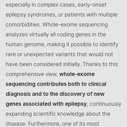
especially in complex cases, early-onset
epilepsy syndromes, or patients with multiple
comorbidities. Whole-exome sequencing
analyzes virtually all coding genes in the
human genome, making it possible to identify
rare or unexpected variants that would not
have been considered initially. Thanks to this
comprehensive view,
whole-exome
sequencing contributes both to clinical
diagnosis and to the discovery of new
genes associated with epilepsy
, continuously
expanding scientific knowledge about the
disease. Furthermore, one of its most