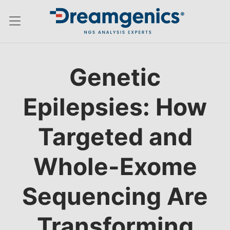
Hamburger menu switch
Genetic
Epilepsies: How
Targeted and
Whole-Exome
Sequencing Are
Transforming