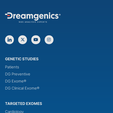
GENETIC STUDIES
Patients
DG Preventive
DG Exome®
DG Clinical Exome®
TARGETED EXOMES
Cardiology