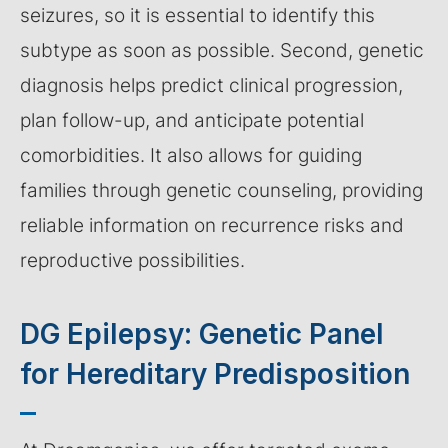
seizures, so it is essential to identify this
subtype as soon as possible. Second, genetic
diagnosis helps predict clinical progression,
plan follow-up, and anticipate potential
comorbidities. It also allows for guiding
families through genetic counseling, providing
reliable information on recurrence risks and
reproductive possibilities.
DG Epilepsy: Genetic Panel
for Hereditary Predisposition