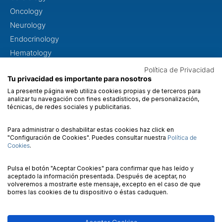
Oncology
Neurology
Endocrinology
Hematology
Neuropediatrics
Política de Privacidad
Tu privacidad es importante para nosotros
Dysmorphology
La presente página web utiliza cookies propias y de terceros para
Metabolopathies
analizar tu navegación con fines estadísticos, de personalización,
técnicas, de redes sociales y publicitarias.
Otorhinolaryngology
Ophthalmology
Para administrar o deshabilitar estas cookies haz click en
"Configuración de Cookies". Puedes consultar nuestra
Política de
Cookies
.
ABOUT US
About us
Pulsa el botón "Aceptar Cookies" para confirmar que has leído y
aceptado la información presentada. Después de aceptar, no
Quality
volveremos a mostrarte este mensaje, excepto en el caso de que
borres las cookies de tu dispositivo o éstas caduquen.
Contact