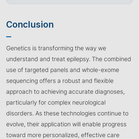
Conclusion
Genetics is transforming the way we
understand and treat epilepsy. The combined
use of targeted panels and whole-exome
sequencing offers a robust and flexible
approach to achieving accurate diagnoses,
particularly for complex neurological
disorders. As these technologies continue to
evolve, their application will enable progress
toward more personalized, effective care