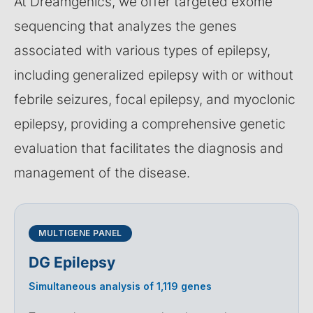
At Dreamgenics, we offer targeted exome
sequencing that analyzes the genes
associated with various types of epilepsy,
including generalized epilepsy with or without
febrile seizures, focal epilepsy, and myoclonic
epilepsy, providing a comprehensive genetic
evaluation that facilitates the diagnosis and
management of the disease.
MULTIGENE PANEL
DG Epilepsy
Simultaneous analysis of 1,119 genes