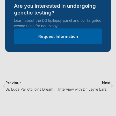
Are you interested in undergoing
genetic testing?
Learn about the DG Epilepsy panel and our targeted
exome tests for neurology.
Request Information
Previous
Next
Dr. Luca Palliotti joins Dreamgenics as a medical advisor in neurology
Interview with Dr. Leyre Larzabal on Cadena SER