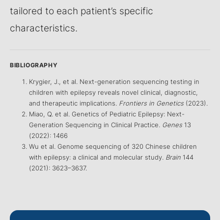
tailored to each patient’s specific
characteristics.
BIBLIOGRAPHY
Krygier, J., et al. Next-generation sequencing testing in
children with epilepsy reveals novel clinical, diagnostic,
and therapeutic implications.
Frontiers in Genetics
(2023).
Miao, Q. et al. Genetics of Pediatric Epilepsy: Next-
Generation Sequencing in Clinical Practice.
Genes
13
(2022): 1466
Wu et al. Genome sequencing of 320 Chinese children
with epilepsy: a clinical and molecular study.
Brain
144
(2021): 3623–3637.