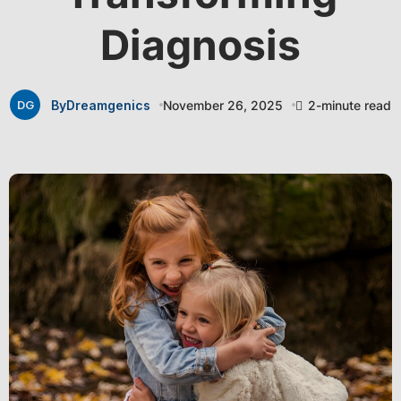
Diagnosis
By
Dreamgenics
November 26, 2025
2-minute read