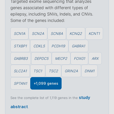
Targeted exome sequencing that analyzes
genes associated with different types of
epilepsy, including SNVs, Indels, and CNVs.
Some of the genes included:
SCN1A
SCN2A
SCN8A
KCNQ2
KCNT1
STXBP1
CDKL5
PCDH19
GABRA1
GABRB3
DEPDC5
MECP2
FOXG1
ARX
SLC2A1
TSC1
TSC2
GRIN2A
DNM1
SPTAN1
+1,099 genes
study
See the complete list of 1,119 genes in the
abstract
.