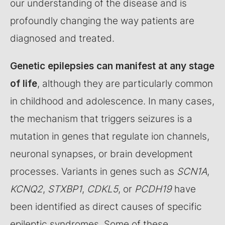
our understanding of the disease and is
profoundly changing the way patients are
diagnosed and treated.
Genetic epilepsies can manifest at any stage
of life
, although they are particularly common
in childhood and adolescence. In many cases,
the mechanism that triggers seizures is a
mutation in genes that regulate ion channels,
neuronal synapses, or brain development
processes. Variants in genes such as
SCN1A
,
KCNQ2
,
STXBP1
,
CDKL5
, or
PCDH19
have
been identified as direct causes of specific
epileptic syndromes. Some of these