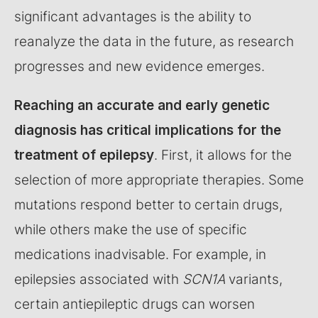
significant advantages is the ability to
reanalyze the data in the future, as research
progresses and new evidence emerges.
Reaching an accurate and early genetic
diagnosis has critical implications for the
treatment of epilepsy
. First, it allows for the
selection of more appropriate therapies. Some
mutations respond better to certain drugs,
while others make the use of specific
medications inadvisable. For example, in
epilepsies associated with
SCN1A
variants,
certain antiepileptic drugs can worsen