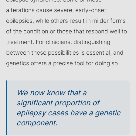
alterations cause severe, early-onset
epilepsies, while others result in milder forms
of the condition or those that respond well to
treatment. For clinicians, distinguishing
between these possibilities is essential, and
genetics offers a precise tool for doing so.
We now know that a
significant proportion of
epilepsy cases have a genetic
component.