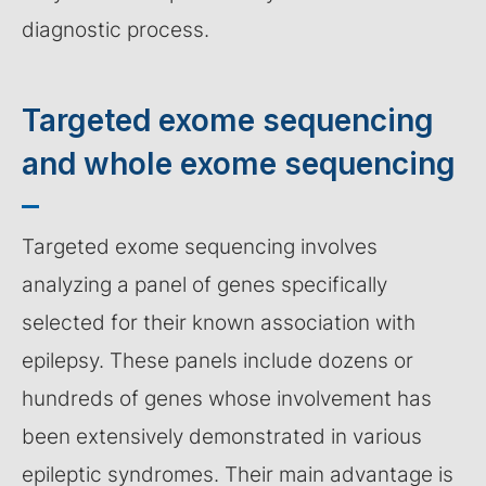
diagnostic process.
Targeted exome sequencing
and whole exome sequencing
Targeted exome sequencing involves
analyzing a panel of genes specifically
selected for their known association with
epilepsy. These panels include dozens or
hundreds of genes whose involvement has
been extensively demonstrated in various
epileptic syndromes. Their main advantage is