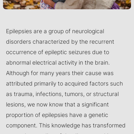
Epilepsies are a group of neurological
disorders characterized by the recurrent
occurrence of epileptic seizures due to
abnormal electrical activity in the brain.
Although for many years their cause was
attributed primarily to acquired factors such
as trauma, infections, tumors, or structural
lesions, we now know that a significant
proportion of epilepsies have a genetic
component. This knowledge has transformed