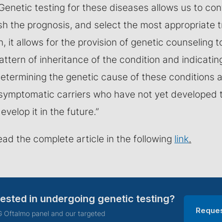
enetic testing for these diseases allows us to conf
ish the prognosis, and select the most appropriate 
n, it allows for the provision of genetic counseling t
attern of inheritance of the condition and indicatin
Determining the genetic cause of these conditions 
 asymptomatic carriers who have not yet developed 
develop it in the future.”
ead the complete article in the following
link
.
rested in undergoing genetic testing?
Reques
 Oftalmo panel and our targeted