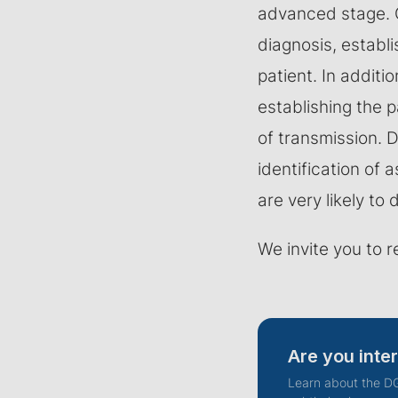
advanced stage. G
diagnosis, establ
patient. In additio
establishing the p
of transmission. 
identification of
are very likely to 
We invite you to r
Are you inte
Learn about the DG