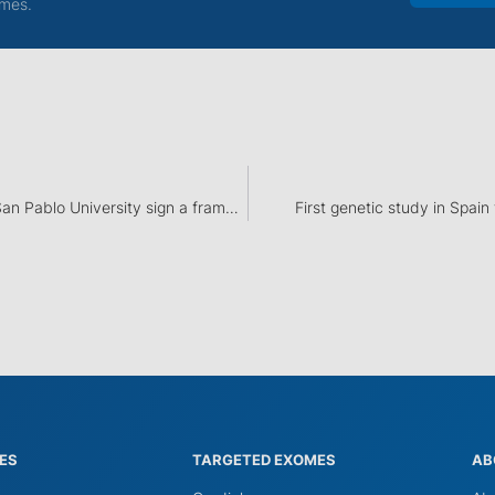
mes.
Dreamgenics and CEU San Pablo University sign a framework agreement for educational cooperation
First genetic study in Spain
IES
TARGETED EXOMES
AB