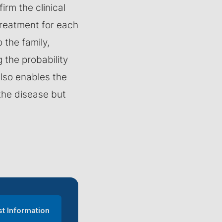
irm the clinical
treatment for each
o the family,
g the probability
also enables the
the disease but
t Information