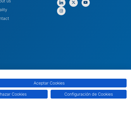
out us
lity
ntact
Aceptar Cookies
hazar Cookies
Configuración de Cookies
e
Cookie Policy
Privacy Policy
Quality Policy
Internal Information System