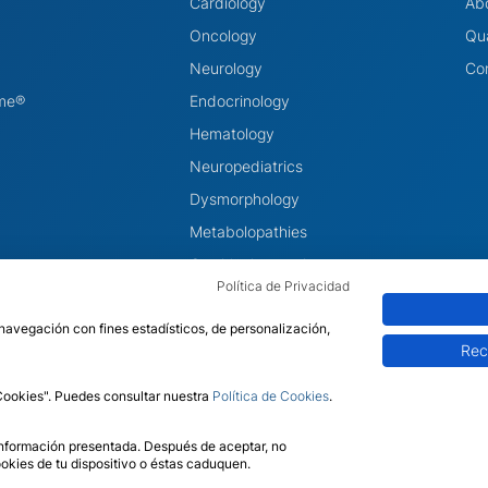
Cardiology
Ab
Oncology
Qua
Neurology
Co
ome®
Endocrinology
Hematology
Neuropediatrics
Dysmorphology
Metabolopathies
Otorhinolaryngology
Política de Privacidad
Ophthalmology
 navegación con fines estadísticos, de personalización,
Rec
 Cookies". Puedes consultar nuestra
Política de Cookies
.
Legal Notic
 información presentada. Después de aceptar, no
okies de tu dispositivo o éstas caduquen.