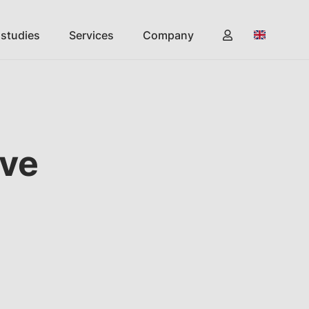
 studies
Services
Company
ive