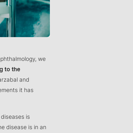
 ophthalmology, we
g to the
arzabal and
ements it has
 diseases is
e disease is in an