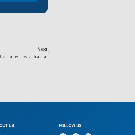
Next
 for Tarlov's cyst disease
OUT US
FOLLOW US