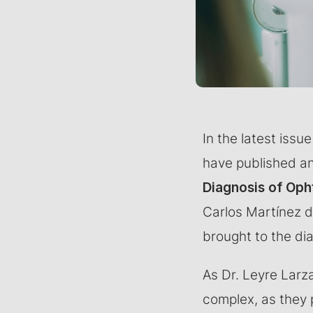
In the latest iss
have published an 
Diagnosis of Oph
Carlos Martínez di
brought to the di
As Dr. Leyre Larza
complex, as they 