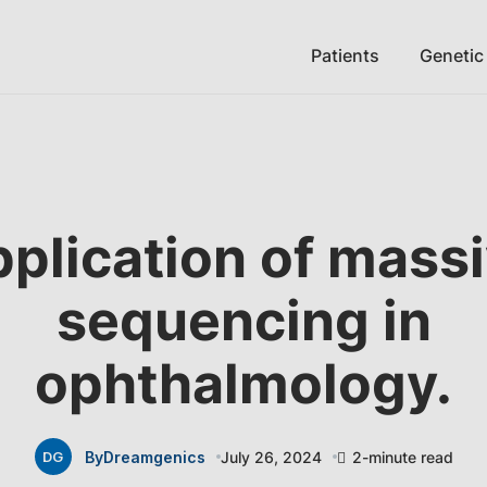
Patients
Genetic
plication of mass
sequencing in
ophthalmology.
By
Dreamgenics
July 26, 2024
2-minute read