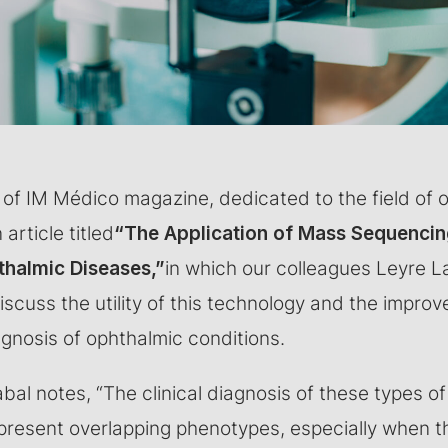
ue of IM Médico magazine, dedicated to the field of
article titled
“The Application of Mass Sequencin
thalmic Diseases,”
in which our colleagues Leyre L
scuss the utility of this technology and the improv
agnosis of ophthalmic conditions.
bal notes, “The clinical diagnosis of these types of
present overlapping phenotypes, especially when th