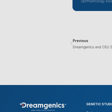
ophthalmology exo
Previous
GENETIC STUD