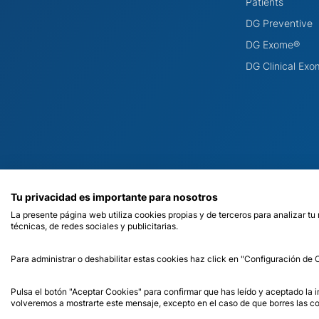
Patients
DG Preventive
DG Exome®
DG Clinical Ex
Tu privacidad es importante para nosotros
La presente página web utiliza cookies propias y de terceros para analizar tu
técnicas, de redes sociales y publicitarias.
Para administrar o deshabilitar estas cookies haz click en "Configuración de
© 2026 Dreamgenics. Health Registration Number C.2.5.6./6466.
Pulsa el botón "Aceptar Cookies" para confirmar que has leído y aceptado la
volveremos a mostrarte este mensaje, excepto en el caso de que borres las co