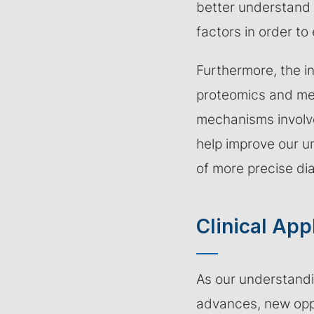
better understand 
factors in order to 
Furthermore, the in
proteomics and met
mechanisms involve
help improve our u
of more precise di
Clinical App
As our understandi
advances, new oppo