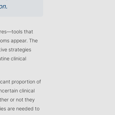
on.
cores—tools that
ptoms appear. The
tive strategies
ine clinical
icant proportion of
ncertain clinical
ther or not they
dies are needed to