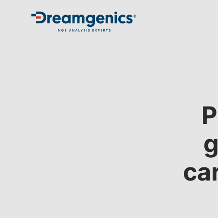
P
g
ca