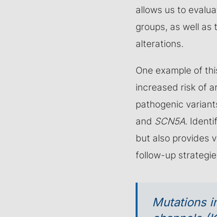
allows us to evalua
groups, as well as 
alterations.
One example of thi
increased risk of 
pathogenic variant
and
SCN5A
. Ident
but also provides 
follow-up strategie
Mutations i