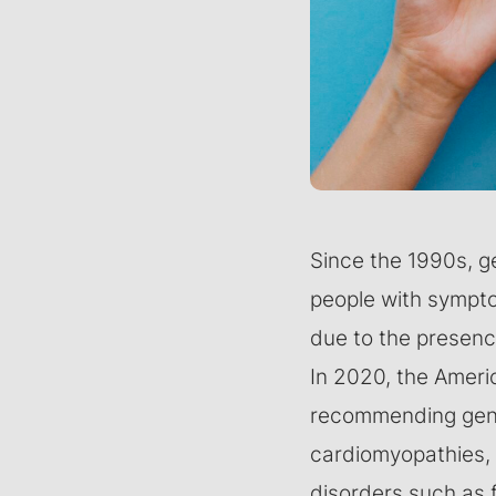
Since the 1990s, g
people with symptom
due to the presence
In 2020, the Ameri
recommending genet
cardiomyopathies, 
disorders such as f