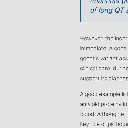
channels (
of long QT
However, the incorp
immediate. A consi
genetic variant ass
clinical care; durin
support its diagnost
A good example is 
amyloid proteins in
blood. Although eff
key role of pathoge