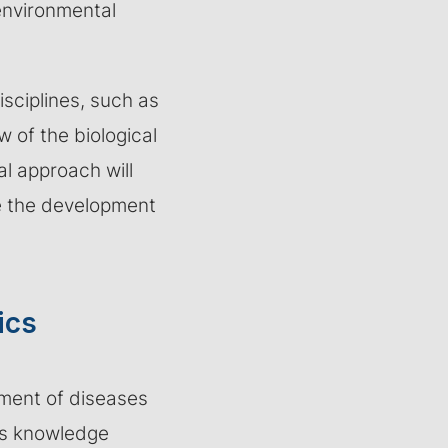
environmental
isciplines, such as
 of the biological
l approach will
te the development
ics
pment of diseases
is knowledge