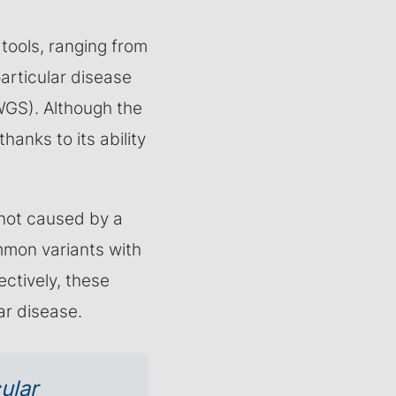
 tools, ranging from
articular disease
GS). Although the
thanks to its ability
not caused by a
mmon variants with
ctively, these
ar disease.
ular