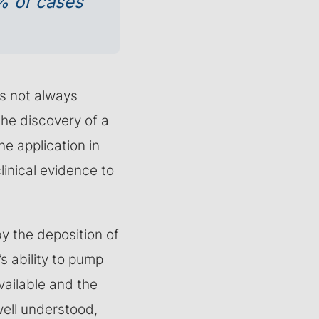
% of cases
is not always
he discovery of a
ne application in
clinical evidence to
y the deposition of
s ability to pump
vailable and the
well understood,