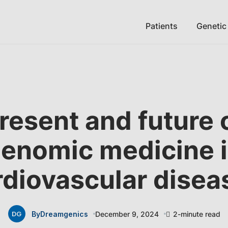
Patients
Genetic
resent and future 
enomic medicine 
rdiovascular disea
By
Dreamgenics
December 9, 2024
2-minute read