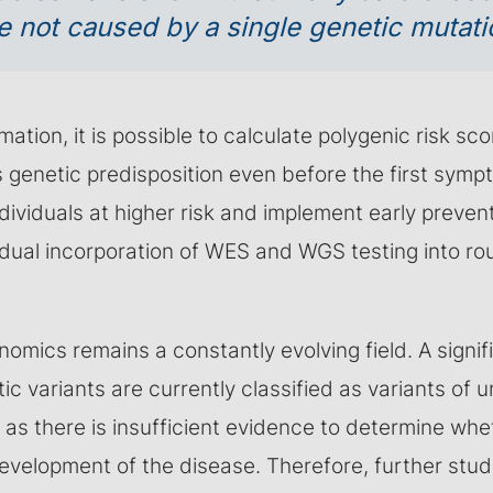
e not caused by a single genetic mutati
mation, it is possible to calculate polygenic risk s
s genetic predisposition even before the first sym
individuals at higher risk and implement early preven
dual incorporation of WES and WGS testing into rout
mics remains a constantly evolving field. A signif
ic variants are currently classified as variants of u
 as there is insufficient evidence to determine whe
development of the disease. Therefore, further stu