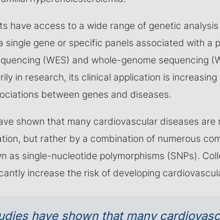
sts have access to a wide range of genetic analysis
 single gene or specific panels associated with a p
quencing (WES) and whole-genome sequencing (W
ily in research, its clinical application is increasing 
sociations between genes and diseases.
ave shown that many cardiovascular diseases are 
ation, but rather by a combination of numerous co
wn as single-nucleotide polymorphisms (SNPs). Colle
icantly increase the risk of developing cardiovascul
udies have shown that many cardiovasc