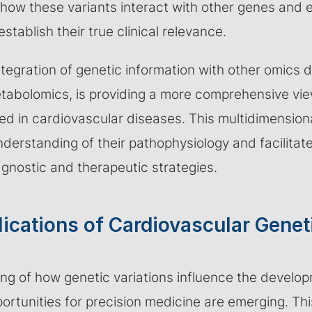
how these variants interact with other genes and 
establish their true clinical relevance.
tegration of genetic information with other omics d
abolomics, is providing a more comprehensive view
d in cardiovascular diseases. This multidimensiona
nderstanding of their pathophysiology and facilita
agnostic and therapeutic strategies.
lications of Cardiovascular Genet
ng of how genetic variations influence the develo
rtunities for precision medicine are emerging. Th