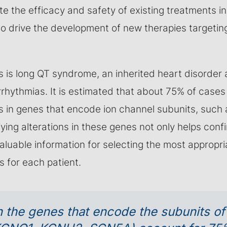
te the efficacy and safety of existing treatments in
to drive the development of new therapies targetin
s is long QT syndrome, an inherited heart disorder
arrhythmias. It is estimated that about 75% of case
s in genes that encode ion channel subunits, such
ifying alterations in these genes not only helps conf
valuable information for selecting the most appropr
s for each patient.
n the genes that encode the subunits of