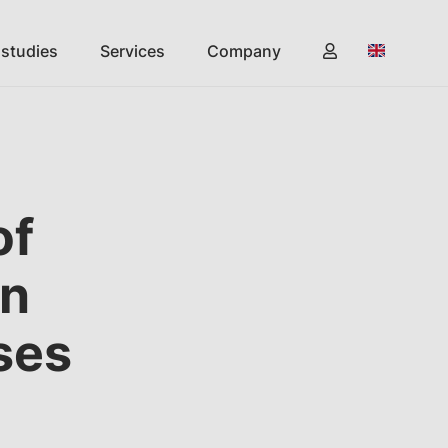
 studies
Services
Company
of
in
ses