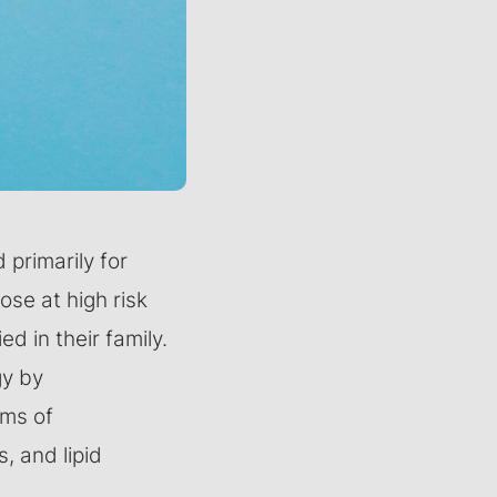
primarily for
ose at high risk
d in their family.
gy by
rms of
, and lipid