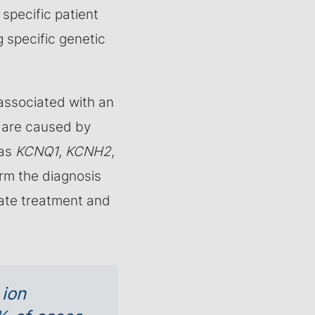
 specific patient
g specific genetic
 associated with an
s are caused by
 as
KCNQ1
,
KCNH2
,
irm the diagnosis
iate treatment and
 ion