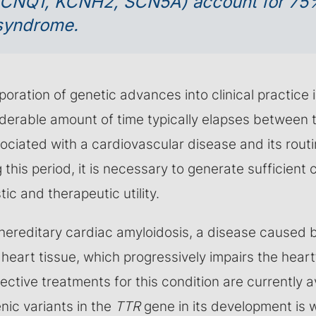
KCNQ1, KCNH2, SCN5A) account for 75
 syndrome.
oration of genetic advances into clinical practice 
derable amount of time typically elapses between t
ociated with a cardiovascular disease and its routi
g this period, it is necessary to generate sufficient 
ic and therapeutic utility.
hereditary cardiac amyloidosis, a disease caused b
 heart tissue, which progressively impairs the heart’
ective treatments for this condition are currently a
nic variants in the
TTR
gene in its development is 