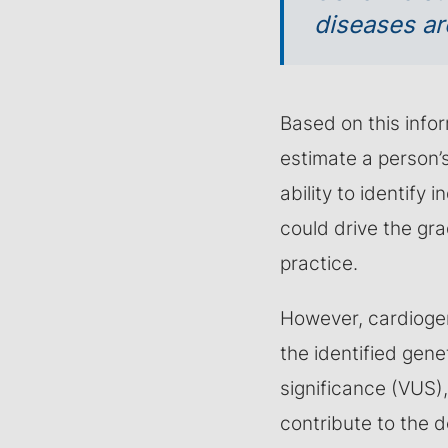
diseases ar
Based on this infor
estimate a person’
ability to identify 
could drive the gra
practice.
However, cardiogeno
the identified genet
significance (VUS),
contribute to the 