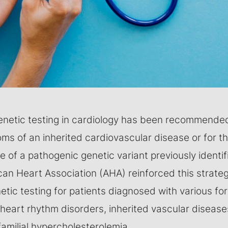
enetic testing in cardiology has been recommended 
s of an inherited cardiovascular disease or for th
 of a pathogenic genetic variant previously identifie
can Heart Association (AHA) reinforced this strate
ic testing for patients diagnosed with various fo
heart rhythm disorders, inherited vascular diseases
amilial hypercholesterolemia.