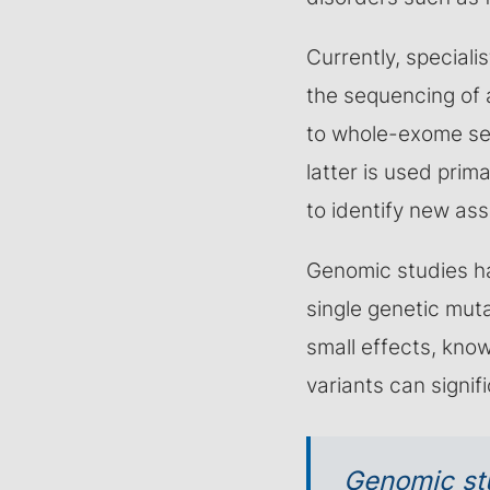
Currently, speciali
the sequencing of a
to whole-exome se
latter is used primar
to identify new as
Genomic studies h
single genetic mut
small effects, kno
variants can signif
Genomic st